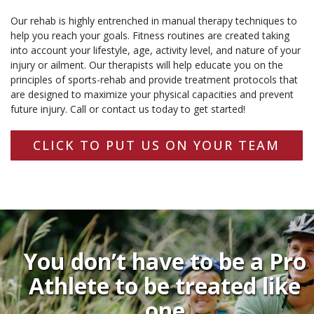
Our rehab is highly entrenched in manual therapy techniques to
help you reach your goals. Fitness routines are created taking
into account your lifestyle, age, activity level, and nature of your
injury or ailment. Our therapists will help educate you on the
principles of sports-rehab and provide treatment protocols that
are designed to maximize your physical capacities and prevent
future injury. Call or contact us today to get started!
CLICK TO PUT US ON YOUR TEAM
You don’t have to be a Pro
Athlete to be treated like
one