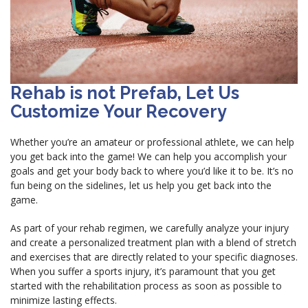
Rehab is not Prefab, Let Us
Customize Your Recovery
Whether you’re an amateur or professional athlete, we can help
you get back into the game! We can help you accomplish your
goals and get your body back to where you’d like it to be. It’s no
fun being on the sidelines, let us help you get back into the
game.
As part of your rehab regimen, we carefully analyze your injury
and create a personalized treatment plan with a blend of stretch
and exercises that are directly related to your specific diagnoses.
When you suffer a sports injury, it’s paramount that you get
started with the rehabilitation process as soon as possible to
minimize lasting effects.