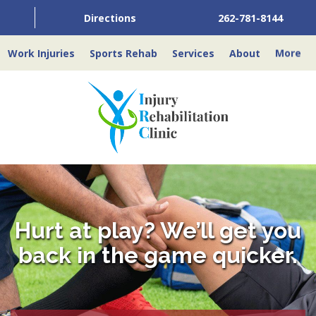
Directions
262-781-8144
Work Injuries
Sports Rehab
Services
About
More
Hurt at play? We’ll get you
back in the game quicker.