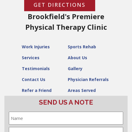
GET DIRECTIONS
Brookfield's Premiere
Physical Therapy Clinic
Work Injuries
Sports Rehab
Services
About Us
Testimonials
Gallery
Contact Us
Physician Referrals
Refer a Friend
Areas Served
SEND US A NOTE