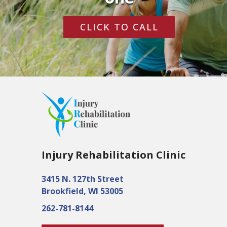
CLICK TO CALL
Injury Rehabilitation Clinic
3415 N. 127th Street
Brookfield, WI 53005
262-781-8144