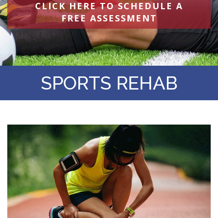
CLICK HERE TO SCHEDULE A
FREE ASSESSMENT
SPORTS REHAB