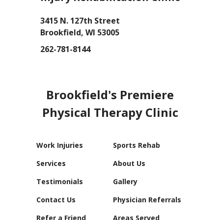
3415 N. 127th Street
Brookfield, WI 53005
262-781-8144
GET DIRECTIONS
Brookfield's Premiere
Physical Therapy Clinic
Work Injuries
Sports Rehab
Services
About Us
Testimonials
Gallery
Contact Us
Physician Referrals
Refer a Friend
Areas Served