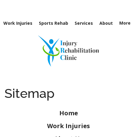
Directions
262-781-8144
Work Injuries
Sports Rehab
Services
About
More
Sitemap
Home
Work Injuries