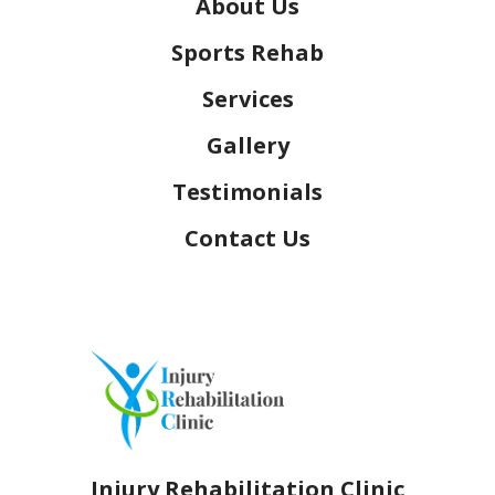
About Us
Sports Rehab
Services
Gallery
Testimonials
Contact Us
Injury Rehabilitation Clinic