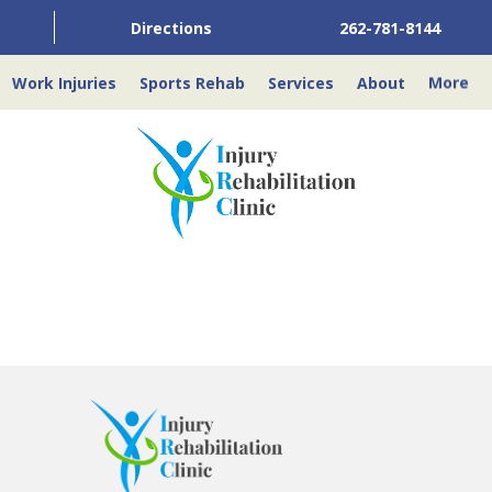
Directions
262-781-8144
Work Injuries
Sports Rehab
Services
About
More