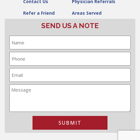
Contact Us
Physician Referrals
Refer a Friend
Areas Served
SEND US A NOTE