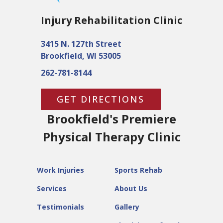
Injury Rehabilitation Clinic
3415 N. 127th Street
Brookfield, WI 53005
262-781-8144
GET DIRECTIONS
Brookfield's Premiere
Physical Therapy Clinic
Work Injuries
Sports Rehab
Services
About Us
Testimonials
Gallery