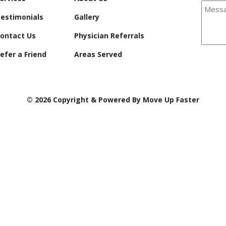
estimonials
Gallery
ontact Us
Physician Referrals
efer a Friend
Areas Served
© 2026 Copyright & Powered By Move Up Faster