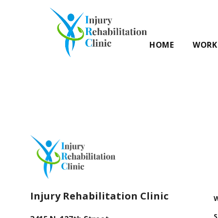
HOME
WORK 
Injury Rehabilitation Clinic
W
S