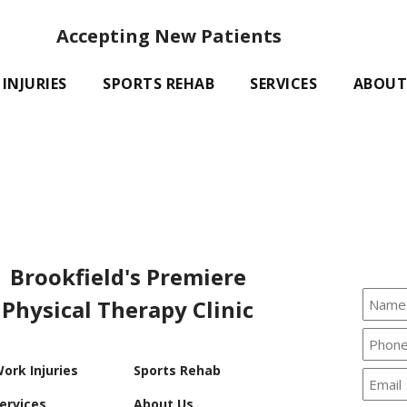
Accepting New Patients
INJURIES
SPORTS REHAB
SERVICES
ABOUT
Brookfield's Premiere
Physical Therapy Clinic
ork Injuries
Sports Rehab
ervices
About Us