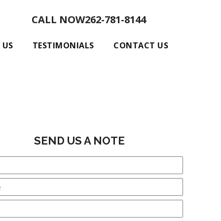
CALL NOW
262-781-8144
 US
TESTIMONIALS
CONTACT US
SEND US A NOTE