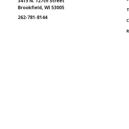
3415 N. 127th Street
Brookfield, WI 53005
T
262-781-8144
C
R
GET DIRECTIONS